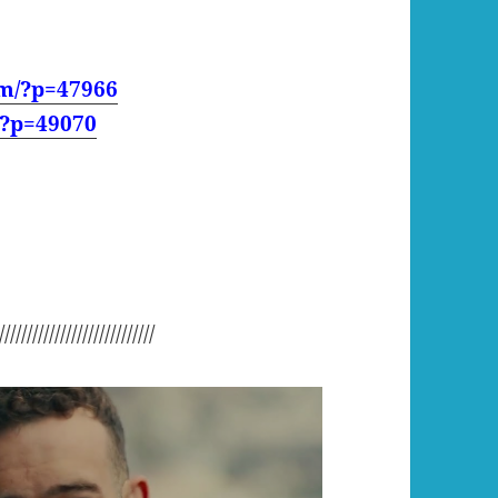
om/?p=47966
/?p=49070
////////////////////////////