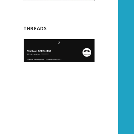
THREADS