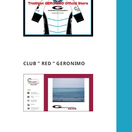
CLUB ” RED ” GERONIMO