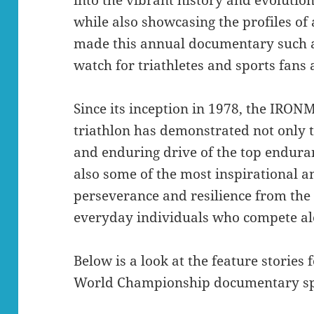
while also showcasing the profiles of
made this annual documentary such a 
watch for triathletes and sports fans
Since its inception in 1978, the IR
triathlon has demonstrated not only t
and enduring drive of the top enduran
also some of the most inspirational a
perseverance and resilience from the
everyday individuals who compete al
Below is a look at the feature storie
World Championship documentary sp