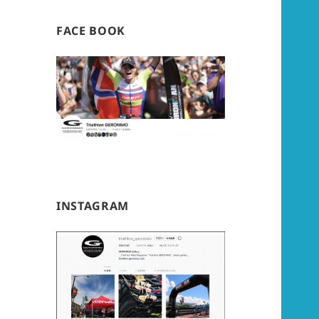
FACE BOOK
INSTAGRAM