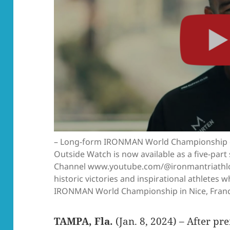
– Long-form IRONMAN World Championship 
Outside Watch is now available as a five-pa
Channel www.youtube.com/@ironmantriathlon
historic victories and inspirational athletes
IRONMAN World Championship in Nice, France
TAMPA, Fla.
(Jan. 8, 2024) – After p