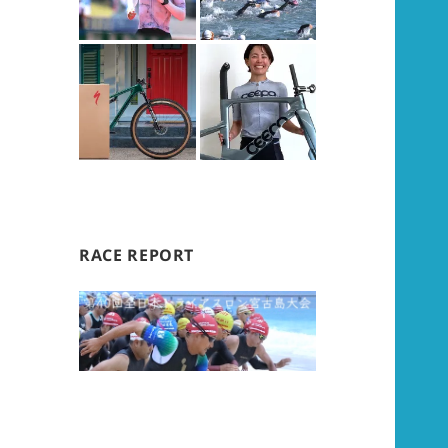
RACE REPORT