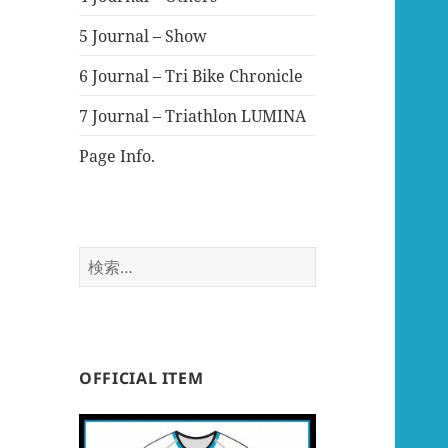
5 Journal – Show
6 Journal – Tri Bike Chronicle
7 Journal – Triathlon LUMINA
Page Info.
検
索:
OFFICIAL ITEM