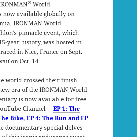
®
t IRONMAN
World
 now available globally on
annual IRONMAN World
hlon’s pinnacle event, which
s 45-year history, was hosted in
raced in Nice, France on Sept.
i`i on Oct. 14.
e world crossed their finish
a new era of the IRONMAN World
tary is now available for free
 YouTube Channel –
EP 1: The
The Bike
,
EP 4: The Run
and
EP
the documentary special delves
 of this iconic endurance event