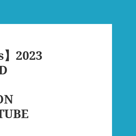
s】2023
D
ON
TUBE