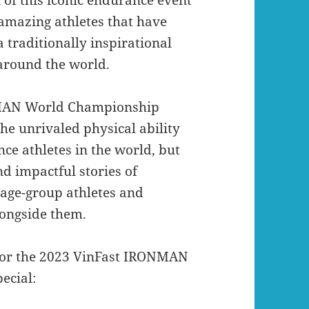
 amazing athletes that have
traditionally inspirational
 around the world.
ONMAN World Championship
he unrivaled physical ability
ce athletes in the world, but
nd impactful stories of
 age-group athletes and
ongside them.
s for the 2023 VinFast IRONMAN
ecial: