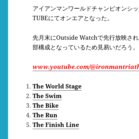
アイアンマンワールドチャンピオンシッ
TUBEにてオンエアとなった。
先月末にOutside Watchで先行放映さ
部構成となっているため見易いだろう。
www.youtube.com/@ironmantriat
The World Stage
The Swim
The Bike
The Run
The Finish Line