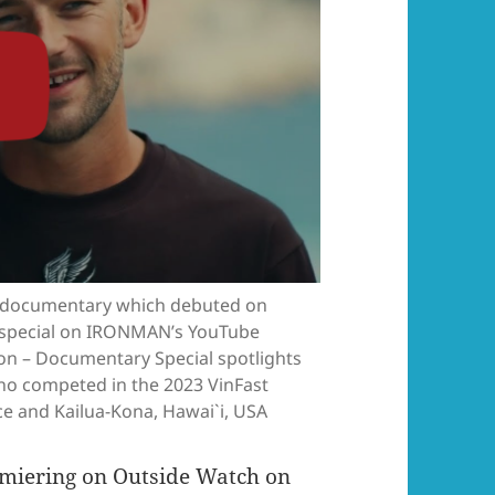
documentary which debuted on
rt special on IRONMAN’s YouTube
 – Documentary Special spotlights
 who competed in the 2023 VinFast
 and Kailua-Kona, Hawai`i, USA
remiering on Outside Watch on