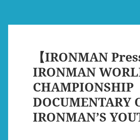
【IRONMAN Pres
IRONMAN WORL
CHAMPIONSHIP
DOCUMENTARY 
IRONMAN’S YOU