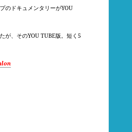
プのドキュメンタリーがYOU
れたが、そのYOU TUBE版。短く5
hlon