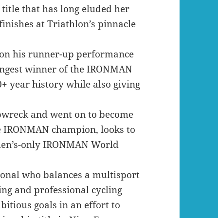
title that has long eluded her
inishes at Triathlon’s pinnacle
 on his runner-up performance
oungest winner of the IRONMAN
+ year history while also giving
pwreck and went on to become
ime IRONMAN champion, looks to
omen’s-only IRONMAN World
ional who balances a multisport
ng and professional cycling
tious goals in an effort to