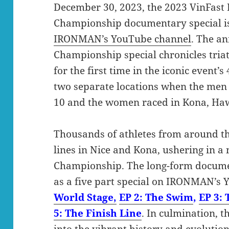
December 30, 2023, the 2023 VinFas
Championship documentary special is
IRONMAN’s YouTube channel
. The 
Championship special chronicles triat
for the first time in the iconic event’
two separate locations when the men 
10 and the women raced in Kona, Hawa
Thousands of athletes from around th
lines in Nice and Kona, ushering in 
Championship. The long-form documen
as a five part special on IRONMAN’s
World Stage,
EP 2: The Swim
,
EP 3: 
5: The Finish Line
. In culmination, 
into the vibrant history and evolution