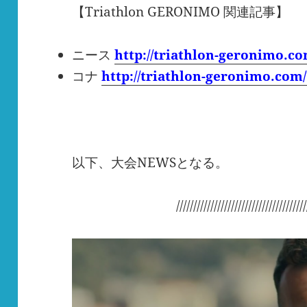
【Triathlon GERONIMO 関連記事】
ニース
http://triathlon-geronimo.c
コナ
http://triathlon-geronimo.com
以下、大会NEWSとなる。
//////////////////////////////////////