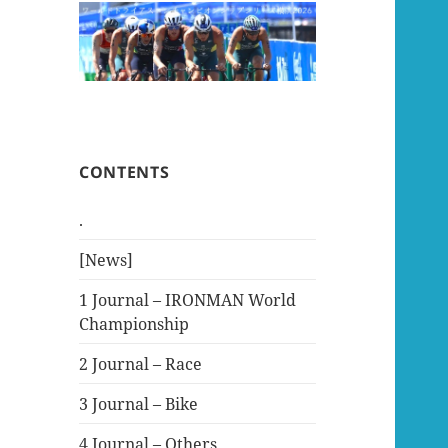
CONTENTS
.
[News]
1 Journal – IRONMAN World
Championship
2 Journal – Race
3 Journal – Bike
4 Journal – Others