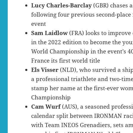
Lucy Charles-Barclay
(GBR) chases a 
following four previous second-place f
event
Sam Laidlow
(FRA) looks to improve
in the 2022 edition to become the y
World Championship in the event’s 40
France its first world title
Els Visser
(NLD), who survived a shi
a professional triathlete and two-t
stamp her name at the first-ever w
Championship
Cam Wurf
(AUS), a seasoned profess
calendar split between IRONMAN raci
with Team INEOS Grenadiers, sets ambi