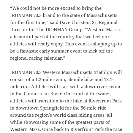
“We could not be more excited to bring the
IRONMAN 70.3 brand to the state of Massachusetts
for the first time,” said Dave Christen, Sr. Regional
Director for The IRONMAN Group. “Western Mass. is
a beautiful part of the country that we feel our
athletes will really enjoy. This event is shaping up to
be a fantastic early summer event to kick off the
regional racing calendar.”
IRONMAN 70.3 Western Massachusetts triathlon will
consist of a 1.2-mile swim, 56-mile bike and 13.1-
mile run. Athletes will start with a downriver swim
in the Connecticut River. Once out of the water,
athletes will transition to the bike at Riverfront Park
in downtown Springfield for the 56-mile ride
around the region’s world class biking areas, all
while showcasing some of the greatest parts of
Western Mass. Once back to Riverfront Park the race