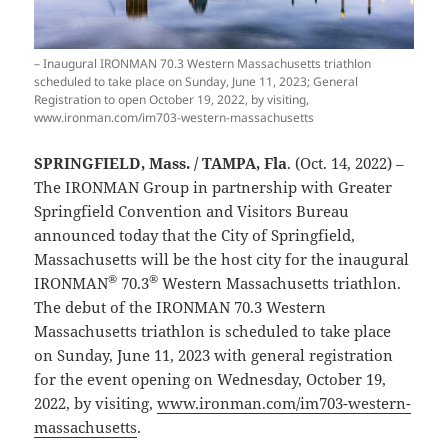
– Inaugural IRONMAN 70.3 Western Massachusetts triathlon
scheduled to take place on Sunday, June 11, 2023; General
Registration to open October 19, 2022, by visiting,
www.ironman.com/im703-western-massachusetts
SPRINGFIELD, Mass. / TAMPA, Fla
. (Oct. 14, 2022) –
The IRONMAN Group in partnership with Greater
Springfield Convention and Visitors Bureau
announced today that the City of Springfield,
Massachusetts will be the host city for the inaugural
®
®
IRONMAN
70.3
Western Massachusetts triathlon.
The debut of the IRONMAN 70.3 Western
Massachusetts triathlon is scheduled to take place
on Sunday, June 11, 2023 with general registration
for the event opening on Wednesday, October 19,
2022, by visiting,
www.ironman.com/im703-western-
massachusetts
.