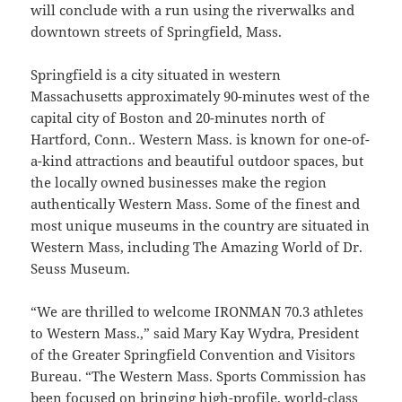
will conclude with a run using the riverwalks and
downtown streets of Springfield, Mass.
Springfield is a city situated in western
Massachusetts approximately 90-minutes west of the
capital city of Boston and 20-minutes north of
Hartford, Conn.. Western Mass. is known for one-of-
a-kind attractions and beautiful outdoor spaces, but
the locally owned businesses make the region
authentically Western Mass. Some of the finest and
most unique museums in the country are situated in
Western Mass, including The Amazing World of Dr.
Seuss Museum.
“We are thrilled to welcome IRONMAN 70.3 athletes
to Western Mass.,” said Mary Kay Wydra, President
of the Greater Springfield Convention and Visitors
Bureau. “The Western Mass. Sports Commission has
been focused on bringing high-profile, world-class