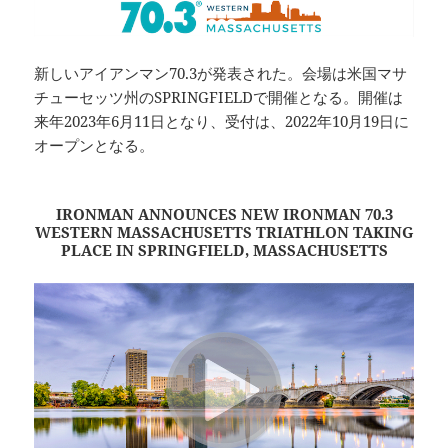
新しいアイアンマン70.3が発表された。会場は米国マサ
チューセッツ州のSPRINGFIELDで開催となる。開催は
来年2023年6月11日となり、受付は、2022年10月19日に
オープンとなる。
IRONMAN ANNOUNCES NEW IRONMAN 70.3
WESTERN MASSACHUSETTS TRIATHLON TAKING
PLACE IN SPRINGFIELD, MASSACHUSETTS