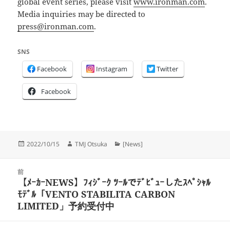
global event series, please visit
www.ironman.com
.
Media inquiries may be directed to
press@ironman.com
.
SNS
Facebook
Instagram
Twitter
Facebook
投
作
カ
2022/10/15
TMJ Otsuka
[News]
稿
成
テ
日:
者
ゴ
投
リ
前
稿
【ﾒｰｶｰNEWS】ﾌｨｼﾞｰｸ ﾂｰﾙでﾃﾞﾋﾞｭｰしたｽﾍﾟｼｬﾙ
ー
前
ナ
ﾓﾃﾞﾙ「VENTO STABILITA CARBON
の
ビ
LIMITED」予約受付中
投
ゲ
稿:
ー