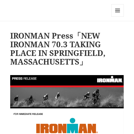
Triathlon GERONIMO
メニュ
ーとウ
ィジェ
IRONMAN Press「NEW
ット
IRONMAN 70.3 TAKING
PLACE IN SPRINGFIELD,
MASSACHUSETTS」