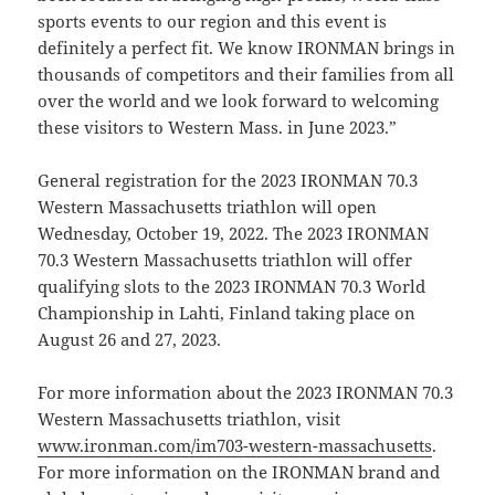
sports events to our region and this event is
definitely a perfect fit. We know IRONMAN brings in
thousands of competitors and their families from all
over the world and we look forward to welcoming
these visitors to Western Mass. in June 2023.”
General registration for the 2023 IRONMAN 70.3
Western Massachusetts triathlon will open
Wednesday, October 19, 2022. The 2023 IRONMAN
70.3 Western Massachusetts triathlon will offer
qualifying slots to the 2023 IRONMAN 70.3 World
Championship in Lahti, Finland taking place on
August 26 and 27, 2023.
For more information about the 2023 IRONMAN 70.3
Western Massachusetts triathlon, visit
www.ironman.com/im703-western-massachusetts
.
For more information on the IRONMAN brand and