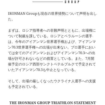
IRONMAN Groupも現在の世界情勢について声明を出し
た。
まずは、ロシア指導者への非難声明とともに、出場権に
ついて制裁を課している。ロシアとベラルーシの選手
は、今年のアイアンマン世界選手権および、アイアンマ
ン70.3世界選手権への出場が出来ない。プロ選手におい
ては全てのアイアンマンおよびアイアンマン70.3への出
場が許可されないなどの措置としている。また、7月開
催予定のロシア西部サンクトペテルブルクで予定されて
いたアイアンマン70.3も中止となっている。
そして、出場の厳しくなったウクライナ人選手への支援
も予定されている。
THE IRONMAN GROUP TRIATHLON STATEMENT