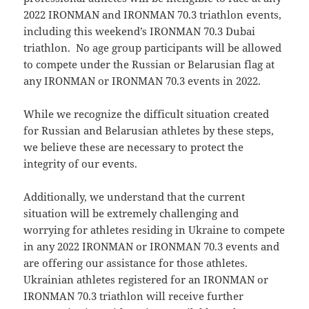
2022 IRONMAN and IRONMAN 70.3 triathlon events,
including this weekend’s IRONMAN 70.3 Dubai
triathlon. No age group participants will be allowed
to compete under the Russian or Belarusian flag at
any IRONMAN or IRONMAN 70.3 events in 2022.
While we recognize the difficult situation created
for Russian and Belarusian athletes by these steps,
we believe these are necessary to protect the
integrity of our events.
Additionally, we understand that the current
situation will be extremely challenging and
worrying for athletes residing in Ukraine to compete
in any 2022 IRONMAN or IRONMAN 70.3 events and
are offering our assistance for those athletes.
Ukrainian athletes registered for an IRONMAN or
IRONMAN 70.3 triathlon will receive further