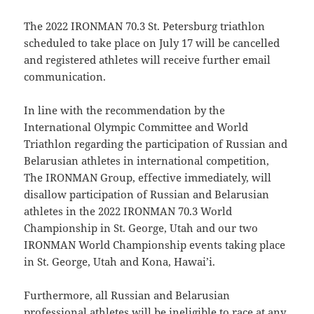
The 2022 IRONMAN 70.3 St. Petersburg triathlon
scheduled to take place on July 17 will be cancelled
and registered athletes will receive further email
communication.
In line with the recommendation by the
International Olympic Committee and World
Triathlon regarding the participation of Russian and
Belarusian athletes in international competition,
The IRONMAN Group, effective immediately, will
disallow participation of Russian and Belarusian
athletes in the 2022 IRONMAN 70.3 World
Championship in St. George, Utah and our two
IRONMAN World Championship events taking place
in St. George, Utah and Kona, Hawai’i.
Furthermore, all Russian and Belarusian
professional athletes will be ineligible to race at any