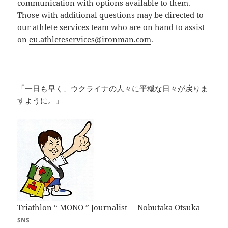
communication with options available to them.
Those with additional questions may be directed to
our athlete services team who are on hand to assist
on
eu.athleteservices@ironman.com
.
「一日も早く、ウクライナの人々に平穏な日々が戻りま
すように。」
Triathlon “ MONO ” Journalist Nobutaka Otsuka
SNS