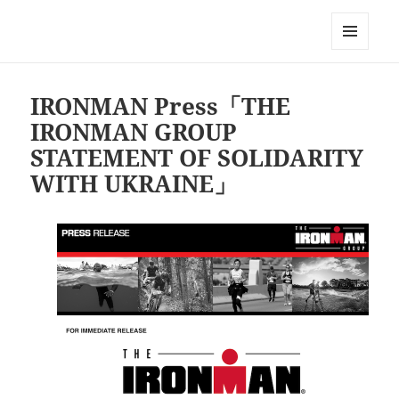
Triathlon GERONIMO
メニュ
ーとウ
ィジェ
IRONMAN Press「THE
ット
IRONMAN GROUP
STATEMENT OF SOLIDARITY
WITH UKRAINE」