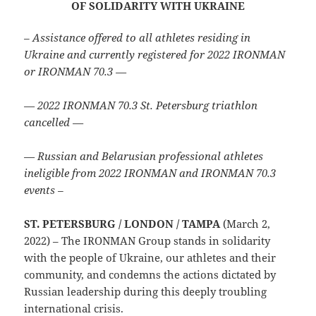
OF SOLIDARITY WITH UKRAINE
– Assistance offered to all athletes residing in
Ukraine and currently registered for 2022 IRONMAN
or IRONMAN 70.3 —
— 2022 IRONMAN 70.3 St. Petersburg triathlon
cancelled —
— Russian and Belarusian professional athletes
ineligible from 2022 IRONMAN and IRONMAN 70.3
events –
ST. PETERSBURG / LONDON / TAMPA
(March 2,
2022) – The IRONMAN Group stands in solidarity
with the people of Ukraine, our athletes and their
community, and condemns the actions dictated by
Russian leadership during this deeply troubling
international crisis.