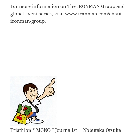
For more information on The IRONMAN Group and
global event series, visit
www.ironman.com/about-
ironman-group
.
Triathlon “ MONO ” Journalist Nobutaka Otsuka