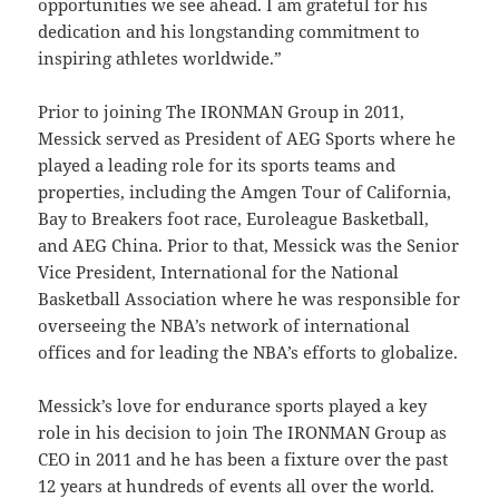
opportunities we see ahead. I am grateful for his
dedication and his longstanding commitment to
inspiring athletes worldwide.”
Prior to joining The IRONMAN Group in 2011,
Messick served as President of AEG Sports where he
played a leading role for its sports teams and
properties, including the Amgen Tour of California,
Bay to Breakers foot race, Euroleague Basketball,
and AEG China. Prior to that, Messick was the Senior
Vice President, International for the National
Basketball Association where he was responsible for
overseeing the NBA’s network of international
offices and for leading the NBA’s efforts to globalize.
Messick’s love for endurance sports played a key
role in his decision to join The IRONMAN Group as
CEO in 2011 and he has been a fixture over the past
12 years at hundreds of events all over the world.