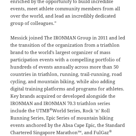
enriched by the opportunity to build incredible
events, meet athlete community members from all
over the world, and lead an incredibly dedicated
group of colleagues.”
Messick joined The IRONMAN Group in 2011 and led
the transition of the organization from a triathlon
brand to the world’s largest organizer of mass
participation events with a compelling portfolio of
hundreds of events annually across more than 50
countries in triathlon, running, trail-running, road
cycling, and mountain biking, while also adding
digital training platforms and programs for athletes.
Key brands acquired or developed alongside the
IRONMAN and IRONMAN 70.3 triathlon series
®
include the UTMB
World Series, Rock ‘n’ Roll
Running Series, Epic Series of mountain biking
events anchored by the Absa Cape Epic, the Standard
®
Chartered Singapore Marathon™, and FulGaz