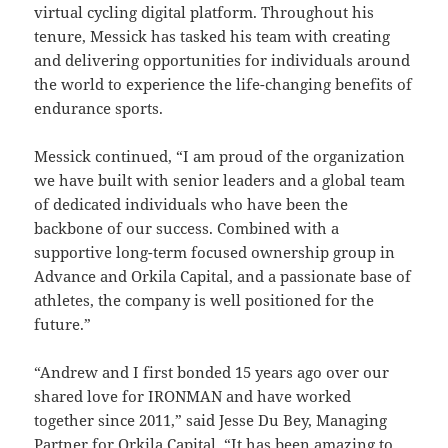
virtual cycling digital platform. Throughout his
tenure, Messick has tasked his team with creating
and delivering opportunities for individuals around
the world to experience the life-changing benefits of
endurance sports.
Messick continued, “I am proud of the organization
we have built with senior leaders and a global team
of dedicated individuals who have been the
backbone of our success. Combined with a
supportive long-term focused ownership group in
Advance and Orkila Capital, and a passionate base of
athletes, the company is well positioned for the
future.”
“Andrew and I first bonded 15 years ago over our
shared love for IRONMAN and have worked
together since 2011,” said Jesse Du Bey, Managing
Partner for Orkila Capital. “It has been amazing to