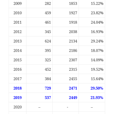
2009
282
1853
15.22%
2010
459
1927
23.82%
2011
461
1918
24.04%
2012
345
2038
16.93%
2013
624
2134
29.24%
2014
395
2186
18.07%
2015
325
2307
14.09%
2016
452
2315
19.52%
2017
384
2455
15.64%
2018
729
2471
29.50%
2019
537
2449
21.93%
2020
–
-
–