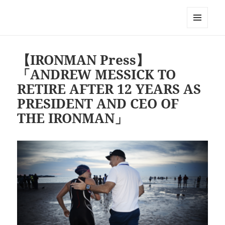
Triathlon GERONIMO
メニュ
ーとウ
ィジェ
【IRONMAN Press】
ット
「ANDREW MESSICK TO
RETIRE AFTER 12 YEARS AS
PRESIDENT AND CEO OF
THE IRONMAN」