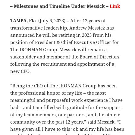
– Milestones and Timeline Under Messick –
Link
TAMPA, Fla
. (July 6, 2023) – After 12 years of
transformative leadership, Andrew Messick has
announced he will be retiring in 2023 from his
position of President & Chief Executive Officer for
The IRONMAN Group. Messick will remain a
stakeholder and member of the Board of Directors
following the recruitment and appointment of a
new CEO.
“Being the CEO of The IRONMAN Group has been
the professional honor of my life – the most
meaningful and purposeful work experience I have
had – and I am filled with gratitude for the support
of my team members, our partners, and the athlete
community over the past 12 years,” said Messick. “I
have given all I have to this job and my life has been