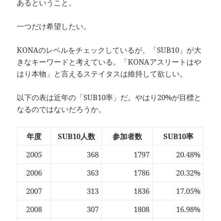
あるということ。
一つだけ希望したい。
KONAのレベルをチェックしているが、「SUB10」が大
きなキーワードと考えている。「KONAアスリートはや
はり本物」と言えるステイタスは維持して欲しい。
以下の表は近年の「SUB10率」だ。やはり20%が目標と
なるのではないだろうか。
年度
SUB10人数
参加者数
SUB10率
2005
368
1797
20.48%
2006
363
1786
20.32%
2007
313
1836
17.05%
2008
307
1808
16.98%