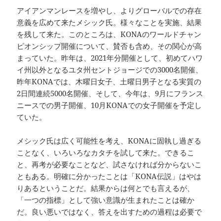
アイアンマンレースを増やし、よりグローバルでの存在
意義を広めて来たメシック氏。様々なことを実施、結果
を残して来た。このところは、KONAのワールドチャン
ピオンシップ開催について、賛否も含め、その関心が高
まっていた。昨年は、2021年分開催として、初めてハワ
イ州以外となるユタ州セントジョージでの3000名開催、
昨年KONAでは、木曜日女子、土曜日男子となる実質の
2日間連続5000名開催、そして、今年は、9月にフランス
ニースでの男子開催、10月KONAでの女子開催を予定し
ていた。
メシック氏は広く可能性を考え、KONAに固執し過ぎる
ことなく、いろいろなカタチを試して来た。できるこ
と、再考が必要なことなど、試さなければ分からないこ
ともある。明確に分かったことは「KONA伝説」はやは
りあるということだ。結果からは何とでも言えるが、
「一つの指標」として強い意識が生まれたことは確か
だ。良い悪いではなく、答えを出すための過程は必要で