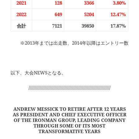
2021
128
3366
3.80%
2022
649
5204
12.47%
合計
7121
39850
17.87%
※2013年までは出走数、2014年以降はエントリー数
以下、大会NEWSとなる。
//////////////////////////////////////////////////////////////////
ANDREW MESSICK TO RETIRE AFTER 12 YEARS
AS PRESIDENT AND CHIEF EXECUTIVE OFFICER
OF THE IRONMAN GROUP, LEADING COMPANY
THROUGH SOME OF ITS MOST
TRANSFORMATIVE YEARS