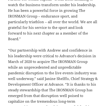
watch the business transform under his leadership.
He has been a powerful force in growing The
IRONMAN Group – endurance sport, and
particularly triathlon – all over the world. We are all
grateful for his service to the sport and look
forward to his next chapter as a member of the
Board.”
“Our partnership with Andrew and confidence in
his leadership were critical to Advance’s decision in
March of 2020 to acquire The IRONMAN Group
while an unprecedented and unpredictable
pandemic disruption to the live events industry was
well underway,” said Janine Shelffo, Chief Strategy &
Development Officer at Advance. “It is thanks to his
steady stewardship that The IRONMAN Group has
emerged from that disruption well poised to
capitalize on the tremendous long-term