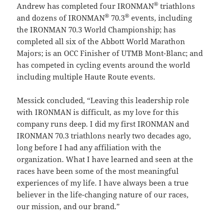
®
Andrew has completed four IRONMAN
triathlons
®
®
and dozens of IRONMAN
70.3
events, including
the IRONMAN 70.3 World Championship; has
completed all six of the Abbott World Marathon
Majors; is an OCC Finisher of UTMB Mont-Blanc; and
has competed in cycling events around the world
including multiple Haute Route events.
Messick concluded, “Leaving this leadership role
with IRONMAN is difficult, as my love for this
company runs deep. I did my first IRONMAN and
IRONMAN 70.3 triathlons nearly two decades ago,
long before I had any affiliation with the
organization. What I have learned and seen at the
races have been some of the most meaningful
experiences of my life. I have always been a true
believer in the life-changing nature of our races,
our mission, and our brand.”