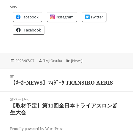
SNS
Facebook
Instagram
Twitter
Facebook
投
作
カ
2023/07/07
TMJ Otsuka
[News]
稿
成
テ
日:
者
ゴ
投
リ
前
稿
【ﾒｰｶｰNEWS】ﾌｨｼﾞｰｸ TRANSIRO AERIS
ー
前
ナ
の
ビ
投
次ページへ
ゲ
稿:
【取材予定】第41回全日本トライアスロン皆
次
ー
生大会
の
シ
投
ョ
稿:
ン
Proudly powered by WordPress