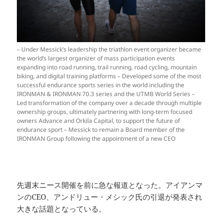
– Under Messick’s leadership the triathlon event organizer became
the world’s largest organizer of mass participation events
expanding into road running, trail running, road cycling, mountain
biking, and digital training platforms – Developed some of the most
successful endurance sports series in the world including the
IRONMAN & IRONMAN 70.3 series and the UTMB World Series –
Led transformation of the company over a decade through multiple
ownership groups, ultimately partnering with long-term focused
owners Advance and Orkila Capital, to support the future of
endurance sport – Messick to remain a Board member of the
IRONMAN Group following the appointment of a new CEO
先週末ニース開催を前に急な報道となった。アイアンマ
ンのCEO、アンドリュー・メシック氏の引退が発表され
大きな話題となっている。